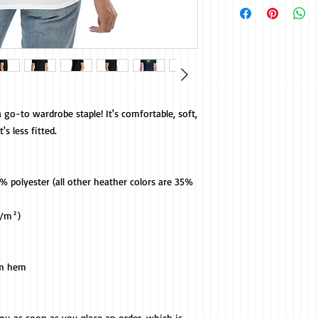
 go-to wardrobe staple! It's comfortable, soft, 
s less fitted. 
 polyester (all other heather colors are 35% 
g/m²)
om hem
you as soon as you place an order, which is 