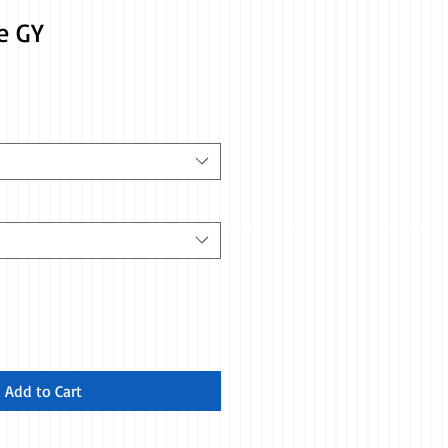
e GY
Add to Cart