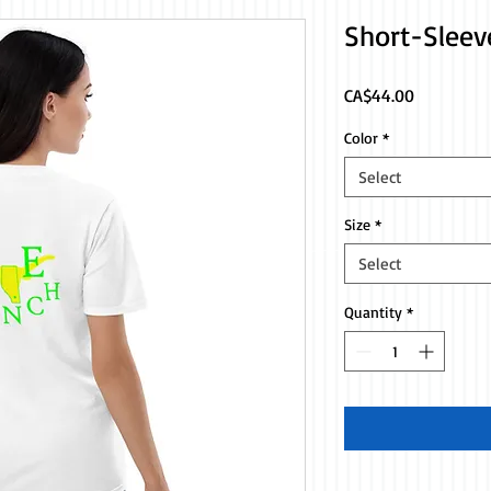
Short-Sleev
Price
CA$44.00
Color
*
Select
Size
*
Select
Quantity
*