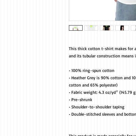
This thick cotton t-shirt makes for a
and its tubular construction means it'
• 100% ring-spun cotton
• Heather Grey is 90% cotton and 10%
cotton and 65% polyester)
• Fabric weight: 4.3 oz/yd² (145.79 
• Pre-shrunk
• Shoulder-to-shoulder taping
• Double-stitched sleeves and bott
This product is made especially for 