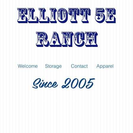
Elliott 5E
Ranch
Welcome
Storage
Contact
Apparel
Since 2005