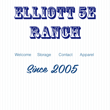
Elliott 5E
Ranch
Welcome
Storage
Contact
Apparel
Since 2005