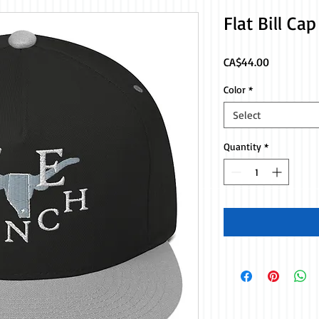
Flat Bill Ca
Price
CA$44.00
Color
*
Select
Quantity
*