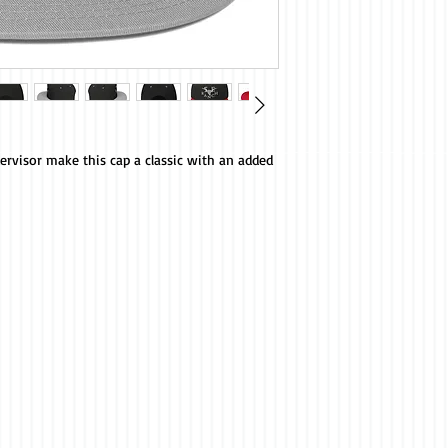
ervisor make this cap a classic with an added 