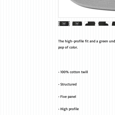
The high-profile fit and a green und