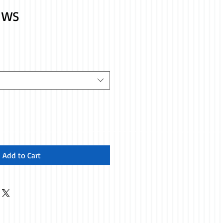
p WS
Add to Cart