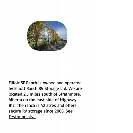
The Ranch
Elliott 5E Ranch is owned and operated
by Elliott Ranch RV Storage Ltd. We are
located 2.5 miles south of Strathmore,
Alberta on the east side of Highway
817. The ranch is 42 acres and offers
secure RV storage since 2005. See
Testimonials...