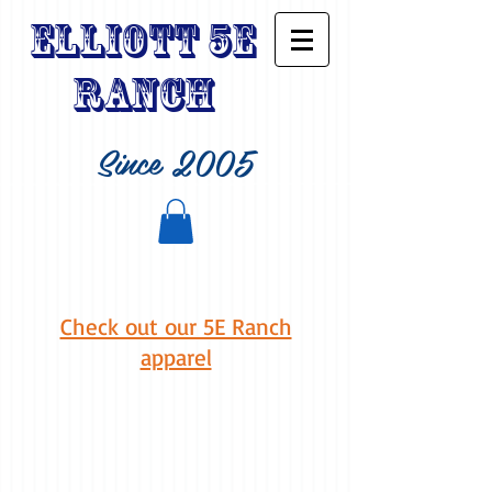
Elliott 5E
Ranch
Since 2005
Check out our 5E Ranch
apparel